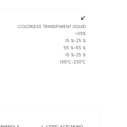
COLORLESS TRANSPARENT LIQUID
>99%
15 %~25 %
55 %~65 %
10 %~25 %
196℃~230℃
<0.1 %
:
≤0.3
≤15
≤0.2%
IONS
AIR AND GROUND TRANSPORTATION.
SPHENOL A
CITRIC ACID MONOHYDRATE