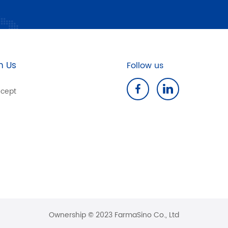
n Us
Follow us
cept
Ownership © 2023 FarmaSino Co., Ltd