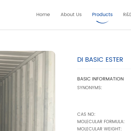
Home
About Us
Products
R&
DI BASIC ESTER
BASIC INFORMATION
SYNONYMS:
CAS NO:
MOLECULAR FORMULA:
MOLECULAR WEIGHT: