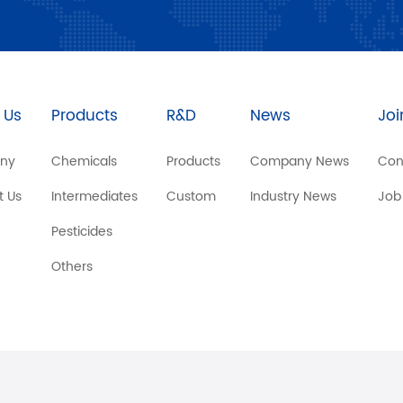
 Us
Products
R&D
News
Joi
ny
Chemicals
Products
Company News
Con
t Us
Intermediates
Custom
Industry News
Job
Pesticides
Others