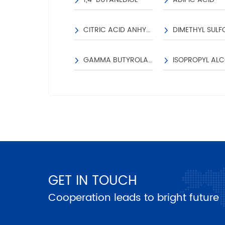
CITRIC ACID ANHYDROUS
DIMETHYL SULF
GAMMA BUTYROLACTONE
GET IN TOUCH
Cooperation leads to bright future