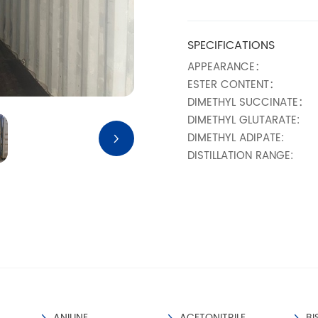
SPECIFICATIONS
APPEARANCE：
ESTER CONTENT：
DIMETHYL SUCCINATE：
DIMETHYL GLUTARATE:
DIMETHYL ADIPATE:
DISTILLATION RANGE:
MOISTURE%：
ACID VALUE (MGKOH/G)
COLOR NO. (APHA):
METHANOL:
TRANSPORT INFORMAT
NO KNOWN HAZARD FOR 
ANILINE
ACETONITRILE
BI