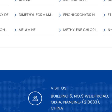
PACKAGE INFORMATIO
OXIDE
DIMETHYL FORMAMIDE
EPICHLOROHYDRIN
1100KGS/IBC;220KGS/D
ISOPROPYL ALCOHOL
MELAMINE
METHYLENE CHLORIDE
VISIT US
BUILDING 5, NO.9 WEIDI ROAD,
QIXIA, NANJING (210033),
CHINA