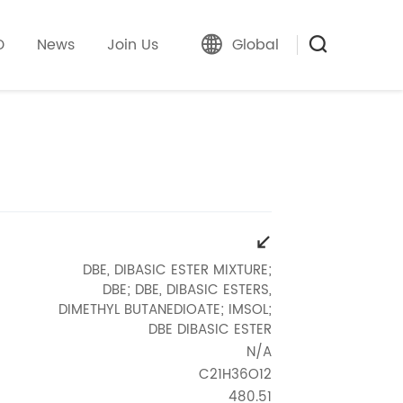
D
News
Join Us
Global
DBE, DIBASIC ESTER MIXTURE;
DBE; DBE, DIBASIC ESTERS,
DIMETHYL BUTANEDIOATE; IMSOL;
DBE DIBASIC ESTER
N/A
C21H36O12
480.51