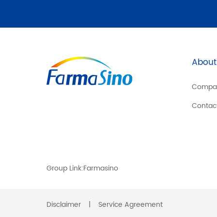
About
Compa
Contac
Group Link:
Farmasino
Disclaimer
|
Service Agreement