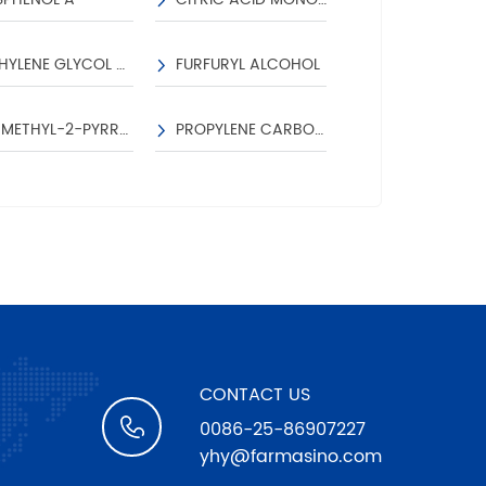
NS
ETHYLENE GLYCOL DIACETATE
FURFURYL ALCOHOL
TETRAHYDROFUR
RUM
N-METHYL-2-PYRROLIDONE
PROPYLENE CARBONATE
CONTACT US
0086-25-86907227
yhy@farmasino.com