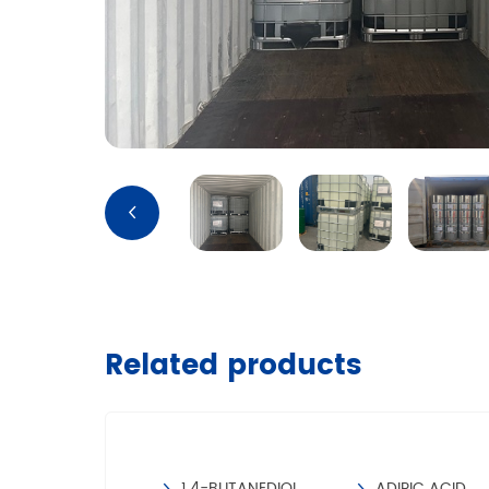
Related products
TRIMETHYLOLPROPANE
1,4-BUTANEDIOL
ADIPIC ACID