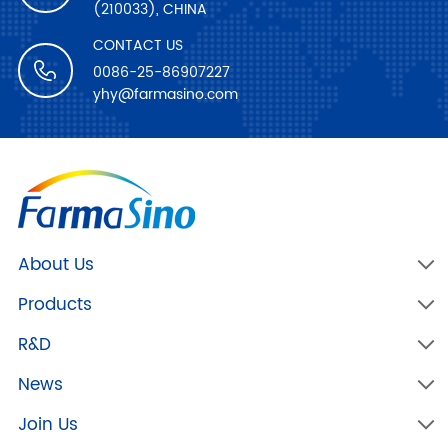
(210033), CHINA
CONTACT US
0086-25-86907227
yhy@farmasino.com
About Us
Products
R&D
News
Join Us