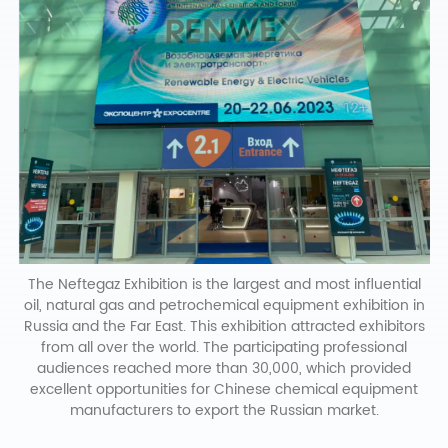
The Neftegaz Exhibition is the largest and most influential
oil, natural gas and petrochemical equipment exhibition in
Russia and the Far East. This exhibition attracted exhibitors
from all over the world. The participating professional
audiences reached more than 30,000, which provided
excellent opportunities for Chinese chemical equipment
manufacturers to export the Russian market.