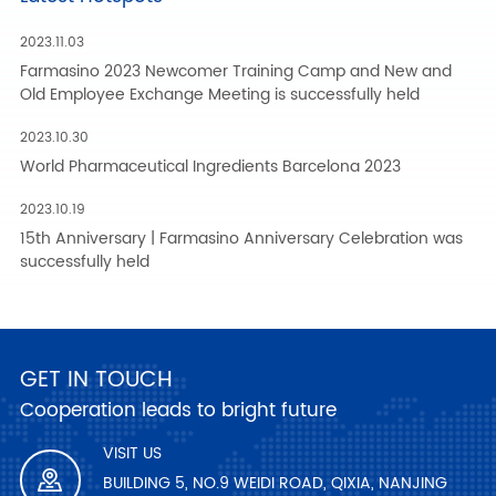
2023.11.03
Farmasino 2023 Newcomer Training Camp and New and
Old Employee Exchange Meeting is successfully held
2023.10.30
World Pharmaceutical Ingredients Barcelona 2023
2023.10.19
15th Anniversary | Farmasino Anniversary Celebration was
successfully held
GET IN TOUCH
Cooperation leads to bright future
VISIT US
BUILDING 5, NO.9 WEIDI ROAD, QIXIA, NANJING