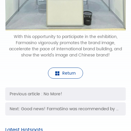
With this opportunity to participate in the exhibition,
Farmasino vigorously promotes the brand image,
accelerate the pace of international brand building, and
show the world's image and Chinese brand!
Return
Previous article : No More!
Next: Good news! FarmaSino was recommended by the Medical Insurance Chamber of Commerce and won the export commodity brand certificate
Latest Hotspots