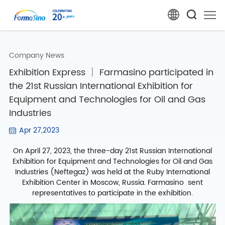
Company News
Exhibition Express ｜ Farmasino participated in
the 21st Russian International Exhibition for
Equipment and Technologies for Oil and Gas
Industries
Apr 27,2023
On April 27, 2023, the three-day 21st Russian International
Exhibition for Equipment and Technologies for Oil and Gas
Industries (Neftegaz) was held at the Ruby International
Exhibition Center in Moscow, Russia. Farmasino sent
representatives to participate in the exhibition.